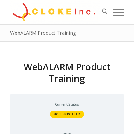
WebALARM Product Training
WebALARM Product
Training
Current Status
NOT ENROLLED
Price