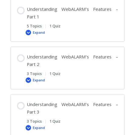
Competitive
Advantages
Understanding WebALARM’s Features –
Part 1
5 Topics
|
1 Quiz
Expand
Understanding
WebALARM’s
Features
–
Part
1
Understanding WebALARM’s Features –
Part 2
3 Topics
|
1 Quiz
Expand
Understanding
WebALARM’s
Features
–
Part
2
Understanding WebALARM’s Features –
Part 3
3 Topics
|
1 Quiz
Expand
Understanding
WebALARM’s