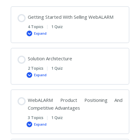
Getting Started With Selling WebALARM
4 Topics
|
1 Quiz
Expand
Getting
Started
With
Selling
WebALARM
Solution Architecture
2 Topics
|
1 Quiz
Expand
Solution
Architecture
WebALARM Product Positioning And
Competitive Advantages
3 Topics
|
1 Quiz
Expand
WebALARM
Product
Positioning
And