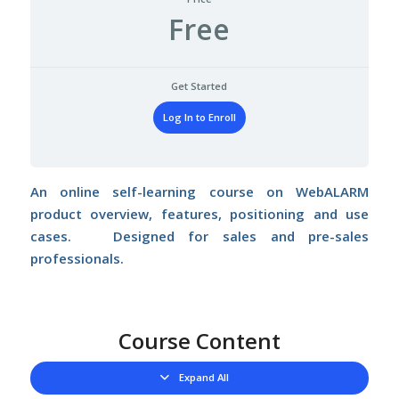
Free
Get Started
Log In to Enroll
An online self-learning course on WebALARM
product overview, features, positioning and use
cases. Designed for sales and pre-sales
professionals.
Course Content
Expand All
Lessons