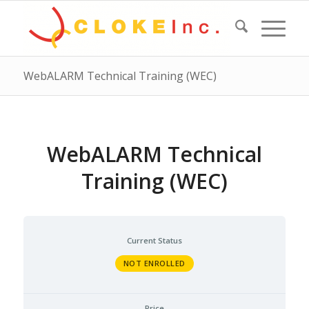
WebALARM Technical Training (WEC)
WebALARM Technical
Training (WEC)
Current Status
NOT ENROLLED
Price