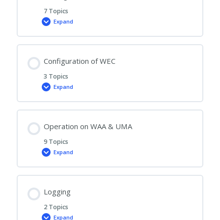
7 Topics
Expand
Administration
of
User,
WAA,
UMA
and
Configuration of WEC
Settings
3 Topics
Expand
Configuration
of
WEC
Operation on WAA & UMA
9 Topics
Expand
Operation
on
WAA
&
UMA
Logging
2 Topics
Expand