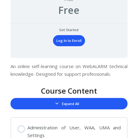
Free
Get Started
Log In to Enroll
An online self-learning course on WebALARM technical
knowledge. Designed for support professionals.
Course Content
Expand All
Lessons
Administration of User, WAA, UMA and
Settings